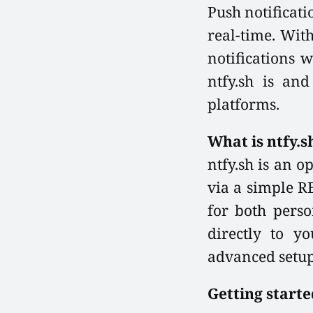
Push notificati
real-time. With
notifications w
ntfy.sh is an
platforms.
What is ntfy.s
ntfy.sh is an o
via a simple R
for both perso
directly to y
advanced setup
Getting starte