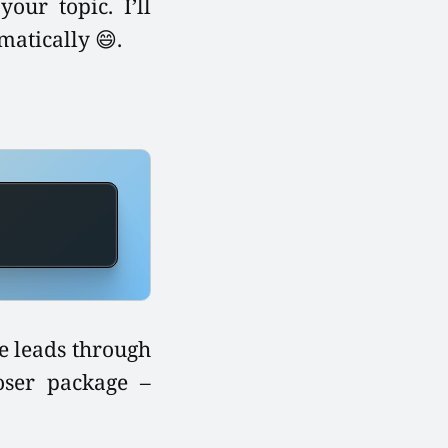
our topic. I’ll
atically 😄.
te leads through
oser package –