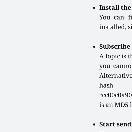
Install th
You can f
installed, 
Subscribe 
A topic is 
you cannot
Alternativ
hash 
“cc00c0a90
is an MD5 h
Start send