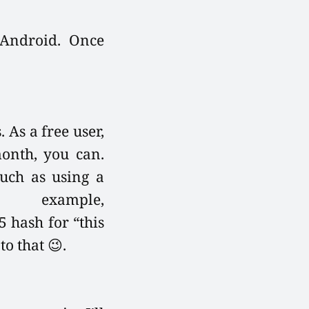
 Android. Once
 As a free user,
month, you can.
such as using a
example,
 hash for “this
o that 😉.