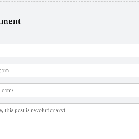
mment