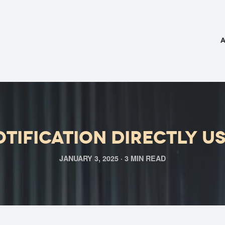
tification directly u
JANUARY 3, 2025 · 3 MIN READ