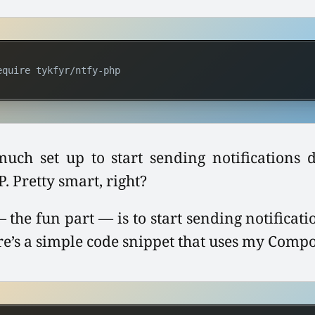
equire tykfyr/ntfy-php
much set up to start sending notifications d
 Pretty smart, right?
 the fun part — is to start sending notificat
re’s a simple code snippet that uses my Comp