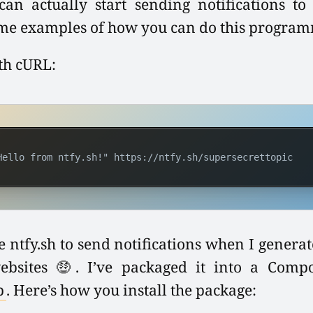
an actually start sending notifications to y
me examples of how you can do this programm
th cURL:
Hello from ntfy.sh!" https://ntfy.sh/supersecrettopic
e ntfy.sh to send notifications when I genera
websites 🤑. I’ve packaged it into a Comp
p
. Here’s how you install the package: