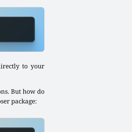
irectly to your
ions. But how do
oser package: