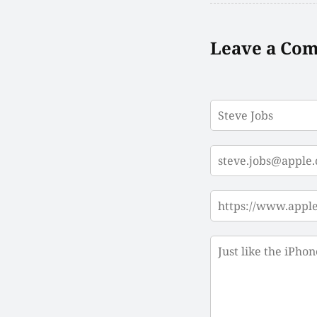
Leave a Co