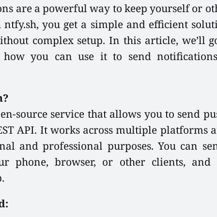
ons are a powerful way to keep yourself or o
 ntfy.sh, you get a simple and efficient solu
ithout complex setup. In this article, we’ll
d how you can use it to send notification
h?
pen-source service that allows you to send pu
EST API. It works across multiple platforms 
nal and professional purposes. You can sen
our phone, browser, or other clients, and 
.
d: