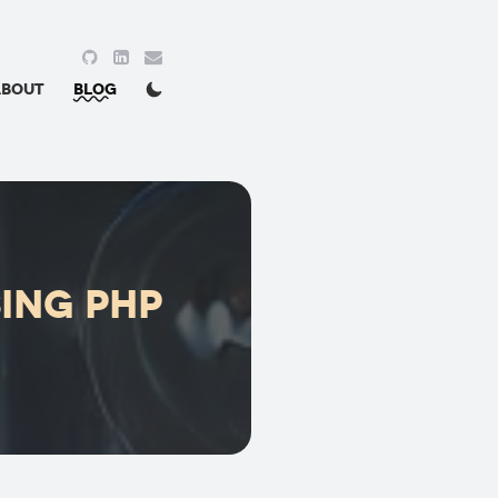
About
Blog
.
sing PHP