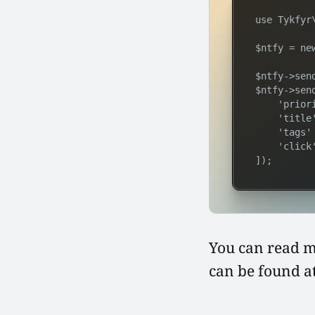
use Tykfyr\
$ntfy = ne
$ntfy->sen
$ntfy->sen
    'priori
    'title
    'tags'
    'click
]);
You can read 
can be found a