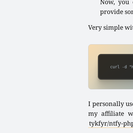
Now, you c
provide so
Very simple wi
 curl -d "
I personally us
my affiliate 
tykfyr/ntfy-ph