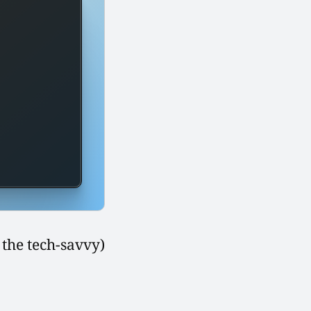
 the tech-savvy)