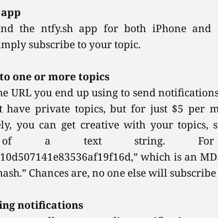
e app
ind the ntfy.sh app for both iPhone and
simply subscribe to your topic.
to one or more topics
the URL you end up using to send notifications.
 have private topics, but for just $5 per 
ely, you can get creative with your topics, 
of a text string. For 
10d507141e83536af19f16d,” which is an MD5
ash.” Chances are, no one else will subscribe t
ing notifications