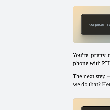
composer r
You’re pretty 
phone with PHP.
The next step —
we do that? He