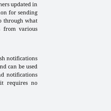
thers updated in
tion for sending
 go through what
s from various
sh notifications
and can be used
d notifications
it requires no