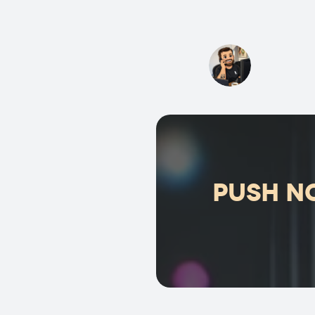
Push no