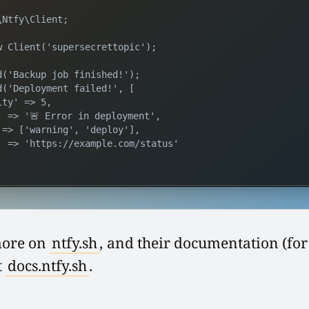
Ntfy\Client;

w Client('supersecrettopic');

d('Backup job finished!');

d('Deployment failed!', [

ty' => 5,

' => '🚨 Error in deployment',

 => ['warning', 'deploy'],

' => 'https://example.com/status'

more on
ntfy.sh
, and their documentation (for
t
docs.ntfy.sh
.